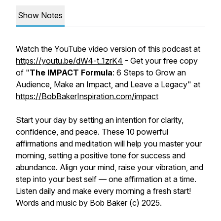
Show Notes
Watch the YouTube video version of this podcast at
https://youtu.be/dW4-t_1zrK4
- Get your free copy
of "
The IMPACT Formula
: 6 Steps to Grow an
Audience, Make an Impact, and Leave a Legacy" at
https://BobBakerInspiration.com/impact
Start your day by setting an intention for clarity,
confidence, and peace. These 10 powerful
affirmations and meditation will help you master your
morning, setting a positive tone for success and
abundance. Align your mind, raise your vibration, and
step into your best self — one affirmation at a time.
Listen daily and make every morning a fresh start!
Words and music by Bob Baker (c) 2025.