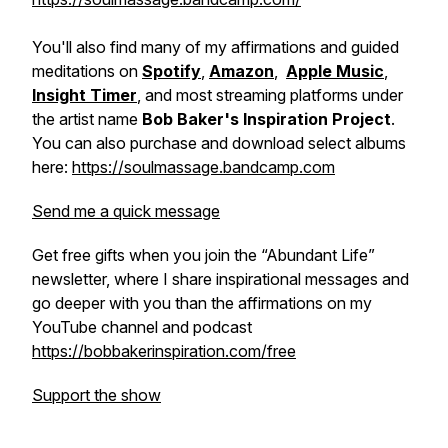
You'll also find many of my affirmations and guided
meditations on
Spotify
,
Amazon
,
Apple Music
,
Insight Timer
, and most streaming platforms under
the artist name
Bob Baker's Inspiration Project
.
You can also purchase and download select albums
here:
https://soulmassage.bandcamp.com
Send me a quick message
Get free gifts when you join the “Abundant Life”
newsletter, where I share inspirational messages and
go deeper with you than the affirmations on my
YouTube channel and podcast
https://bobbakerinspiration.com/free
Support the show