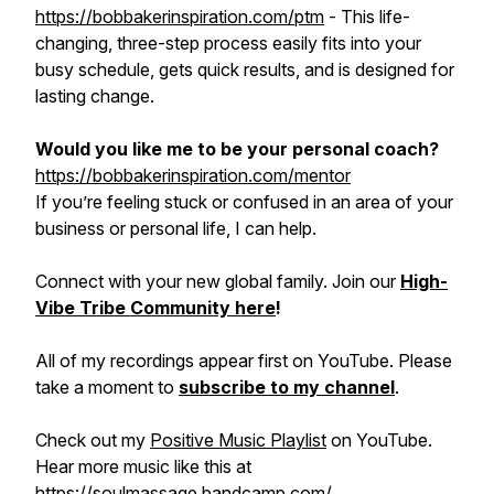
https://bobbakerinspiration.com/ptm
- This life-
changing, three-step process easily fits into your
busy schedule, gets quick results, and is designed for
lasting change.
Would you like me to be your personal coach?
https://bobbakerinspiration.com/mentor
If you’re feeling stuck or confused in an area of your
business or personal life, I can help.
Connect with your new global family. Join our
High-
Vibe Tribe Community here
!
All of my recordings appear first on YouTube. Please
take a moment to
subscribe to my channel
.
Check out my
Positive Music Playlist
on YouTube.
Hear more music like this at
https://soulmassage.bandcamp.com/