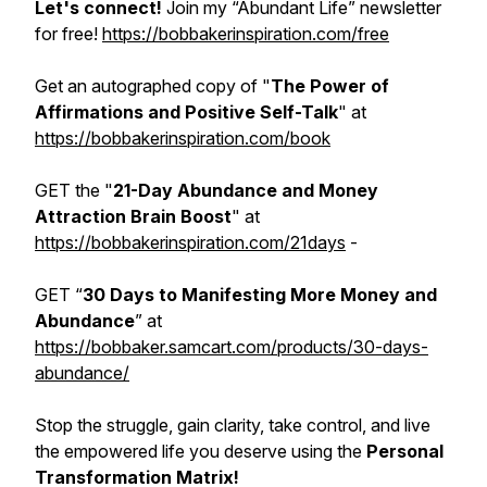
Let's connect!
Join my “Abundant Life” newsletter
for free!
https://bobbakerinspiration.com/free
Get an autographed copy of "
The Power of
Affirmations and Positive Self-Talk
" at
https://bobbakerinspiration.com/book
GET the "
21-Day Abundance and Money
Attraction Brain Boost
" at
https://bobbakerinspiration.com/21days
-
GET “
30 Days to Manifesting More Money and
Abundance
” at
https://bobbaker.samcart.com/products/30-days-
abundance/
Stop the struggle, gain clarity, take control, and live
the empowered life you deserve using the
Personal
Transformation Matrix!