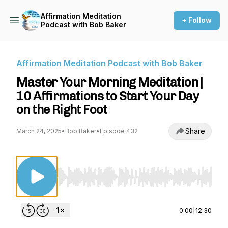
Affirmation Meditation
+ Follow
Podcast with Bob Baker
Affirmation Meditation Podcast with Bob Baker
Master Your Morning Meditation |
10 Affirmations to Start Your Day
on the Right Foot
Share
March 24, 2025
•
Bob Baker
•
Episode 432
Use Left/Right to seek, Home/End to jump to st
0:00
|
12:30